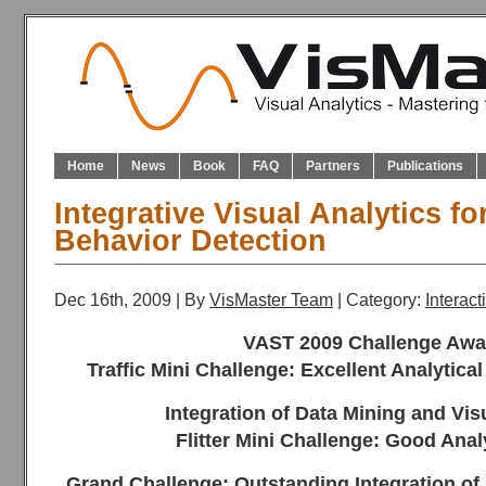
Home
News
Book
FAQ
Partners
Publications
Integrative Visual Analytics f
Behavior Detection
Dec 16th, 2009 | By
VisMaster Team
| Category:
Interac
VAST 2009 Challenge Awa
Traffic Mini Challenge: Excellent Analytica
Integration of Data Mining and Vis
Flitter Mini Challenge: Good Anal
Grand Challenge: Outstanding Integration of