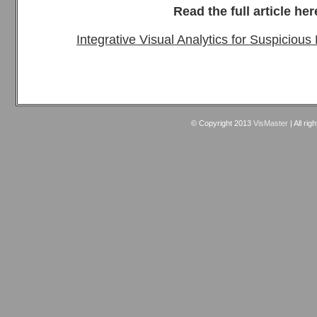
Read the full article her
Integrative Visual Analytics for Suspicious
© Copyright 2013
VisMaster
| All rig