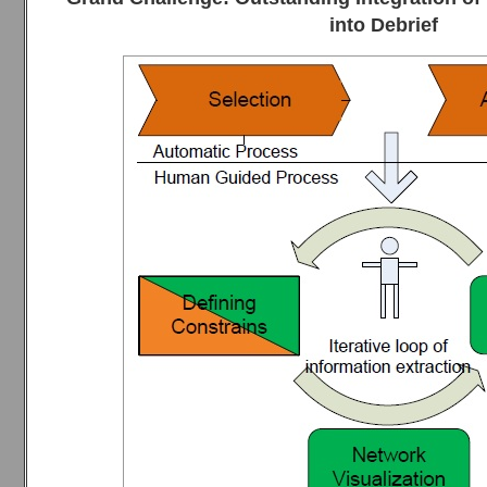
into Debrief