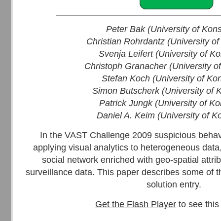
Peter Bak (University of Kon
Christian Rohrdantz (University o
Svenja Leifert (University of K
Christoph Granacher (University o
Stefan Koch (University of Ko
Simon Butscherk (University of 
Patrick Jungk (University of K
Daniel A. Keim (University of K
In the VAST Challenge 2009 suspicious behav
applying visual analytics to heterogeneous data,
social network enriched with geo-spatial attrib
surveillance data. This paper describes some of 
solution entry.
Get the Flash Player
to see this