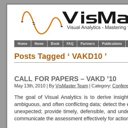
Home
News
Book
FAQ
Partners
Publications
Posts Tagged ‘ VAKD10 ’
CALL FOR PAPERS – VAKD ’10
May 13th, 2010 | By
VisMaster Team
| Category:
Confer
The goal of Visual Analytics is to derive insig
ambiguous, and often conflicting data; detect the
unexpected; provide timely, defensible, and un
communicate the assessment effectively for actio