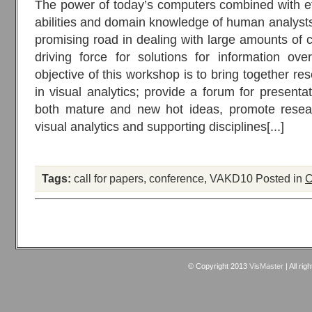
The power of today’s computers combined with eff
abilities and domain knowledge of human analysts
promising road in dealing with large amounts of c
driving force for solutions for information ov
objective of this workshop is to bring together re
in visual analytics; provide a forum for presenta
both mature and new hot ideas, promote resea
visual analytics and supporting disciplines[...]
Tags:
call for papers
,
conference
,
VAKD10
Posted in
C
© Copyright 2013
VisMaster
| All rig