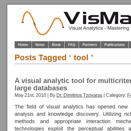
Home
News
Book
FAQ
Partners
Publications
Posts Tagged ‘ tool ’
A visual analytic tool for multicriter
large databases
May 21st, 2010 | By
Dr. Dimitrios Tzovaras
| Category:
F
The field of visual analytics has opened new d
analysis and knowledge discovery. Utilizing ric
methods and appropriate interaction mechan
technologies exploit the perceptual abilities 