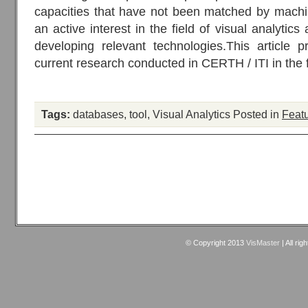
capacities that have not been matched by machi
an active interest in the field of visual analytics 
developing relevant technologies.This article 
current research conducted in CERTH / ITI in the fi
Tags:
databases
,
tool
,
Visual Analytics
Posted in
Featu
© Copyright 2013
VisMaster
| All rig