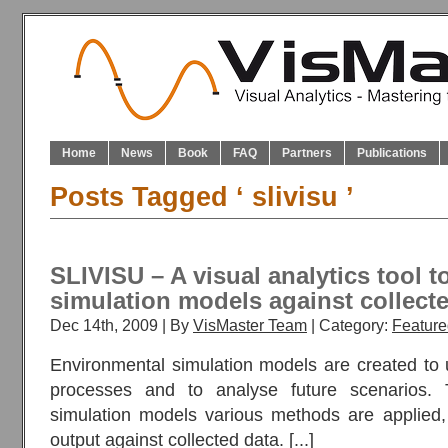
Home
News
Book
FAQ
Partners
Publications
Posts Tagged ‘ slivisu ’
SLIVISU – A visual analytics tool t
simulation models against collecte
Dec 14th, 2009 | By
VisMaster Team
| Category:
Feature
Environmental simulation models are created to
processes and to analyse future scenarios. 
simulation models various methods are applied,
output against collected data. [...]