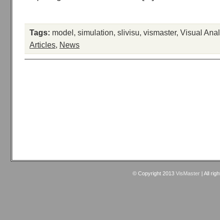
Tags:
model
,
simulation
,
slivisu
,
vismaster
,
Visual Anal
Articles
,
News
© Copyright 2013
VisMaster
| All rig