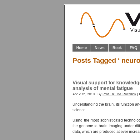
Home
News
Book
FAQ
Posts Tagged ‘ neuro
Visual support for knowled
analysis of mental fatigue
Apr 20th, 2010 | By
Prof. Dr. Jos Roerdink
| 
Understanding the brain, its function a
science.
Using the most sophisticated technolo
the genome to brain imaging under diffe
data, which are produced at ever increa