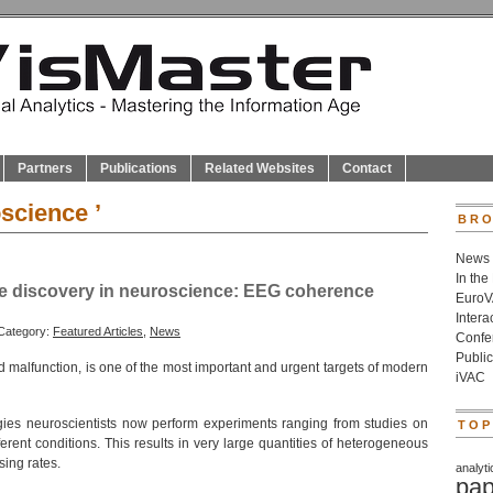
Partners
Publications
Related Websites
Contact
science ’
BRO
News
In the
ge discovery in neuroscience: EEG coherence
Euro
Inter
Category:
Featured Articles
,
News
Confe
Public
nd malfunction, is one of the most important and urgent targets of modern
iVAC
gies neuroscientists now perform experiments ranging from studies on
TOP
rent conditions. This results in very large quantities of heterogeneous
sing rates.
analyti
pap