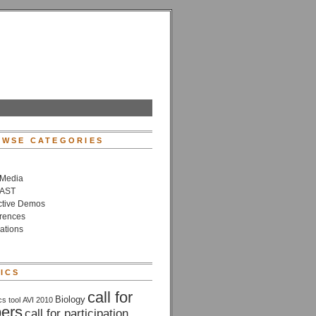
WSE CATEGORIES
 Media
VAST
active Demos
rences
ations
ICS
call for
Biology
cs tool
AVI 2010
ers
call for participation