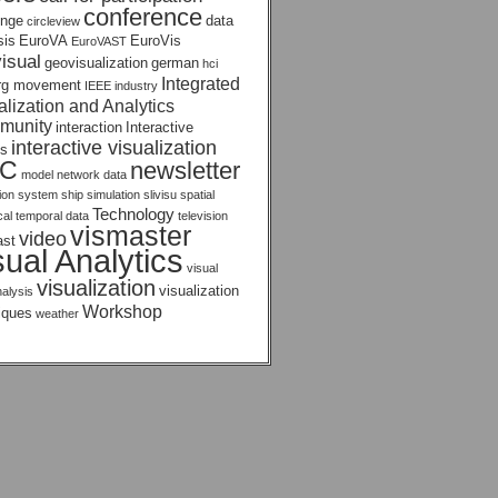
conference
enge
data
circleview
sis
EuroVA
EuroVis
EuroVAST
isual
geovisualization
german
hci
Integrated
rg movement
IEEE
industry
alization and Analytics
munity
interaction
Interactive
interactive visualization
s
AC
newsletter
model
network data
tion system
ship
simulation
slivisu
spatial
Technology
ical temporal data
television
vismaster
video
ast
sual Analytics
visual
visualization
visualization
nalysis
Workshop
iques
weather