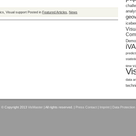
chall
analy
ics
,
Visual support
Posted in
Featured Articles
,
News
geov
icebe
Visu
Com
Demo
iV
predic
statist
v
time
Vi
data a
techn
© Copyright 2013
VisMaster
| All rights reserved. |
Press Contact
|
Imprint
|
Data Protection