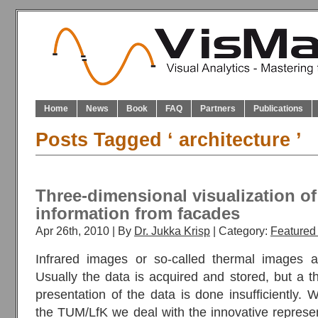
Home
News
Book
FAQ
Partners
Publications
Posts Tagged ‘ architecture ’
Three-dimensional visualization of
information from facades
Apr 26th, 2010 | By
Dr. Jukka Krisp
| Category:
Featured 
Infrared images or so-called thermal images ar
Usually the data is acquired and stored, but a t
presentation of the data is done insufficiently. 
the TUM/LfK we deal with the innovative represen