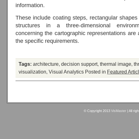
information.
These include coating steps, rectangular shape
structures in a three-dimensional enviro
concerning the cartographic representations are a
the specific requirements.
Tags:
architecture
,
decision support
,
thermal image
,
th
visualization
,
Visual Analytics
Posted in
Featured Artic
© Copyright 2013
VisMaster
| All rig