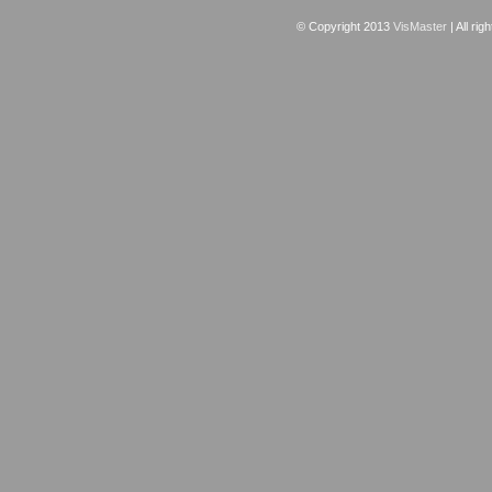
© Copyright 2013
VisMaster
| All rig