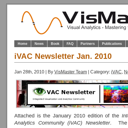
Home
News
Book
FAQ
Partners
Publications
iVAC Newsletter Jan. 2010
Jan 28th, 2010 | By
VisMaster Team
| Category:
iVAC
,
N
Attached is the January 2010 edition of the
In
Analytics Community (iVAC) Newsletter
. The 