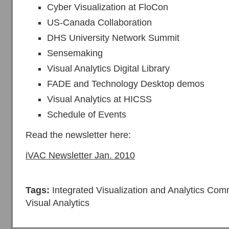
Cyber Visualization at FloCon
US‐Canada Collaboration
DHS University Network Summit
Sensemaking
Visual Analytics Digital Library
FADE and Technology Desktop demos
Visual Analytics at HICSS
Schedule of Events
Read the newsletter here:
iVAC Newsletter Jan. 2010
Tags:
Integrated Visualization and Analytics Com
Visual Analytics