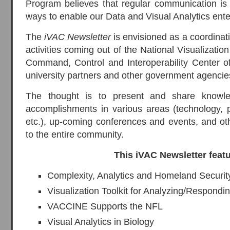
Program believes that regular communication is 
ways to enable our Data and Visual Analytics enter
The
iVAC Newsletter
is envisioned as a coordinati
activities coming out of the National Visualizatio
Command, Control and Interoperability Center of 
university partners and other government agencie
The thought is to present and share knowledg
accomplishments in various areas (technology, p
etc.), up-coming conferences and events, and oth
to the entire community.
This iVAC Newsletter feat
Complexity, Analytics and Homeland Security
Visualization Toolkit for Analyzing/Respond
VACCINE Supports the NFL
Visual Analytics in Biology