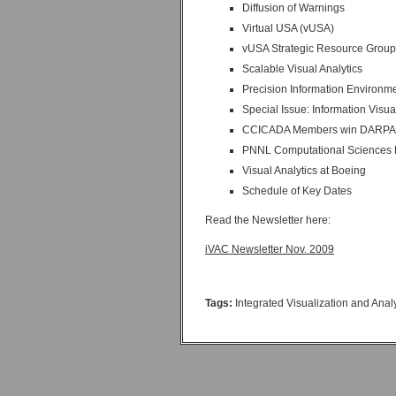
Diffusion of Warnings
Virtual USA (vUSA)
vUSA Strategic Resource Group
Scalable Visual Analytics
Precision Information Environm
Special Issue: Information Visua
CCICADA Members win DARPA 
PNNL Computational Sciences F
Visual Analytics at Boeing
Schedule of Key Dates
Read the Newsletter here:
iVAC Newsletter Nov. 2009
Tags:
Integrated Visualization and Ana