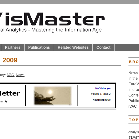
Partners
Publications
Related Websites
Contact
. 2009
BRO
News
gory:
iVAC
,
News
In the
Euro
Inter
Confe
Public
iVAC
TOP
analyti
pap