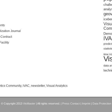
chall
analy
geov
icebe
Visu
ents
Com
lization Journal
Demo
Contract
iV
acility
predic
statist
v
time
Vi
data a
techn
lytics Community
,
iVAC
,
newsletter
,
Visual Analytics
© Copyright 2013
VisMaster
| All rights reserved. |
Press Contact
|
Imprint
|
Data Protection