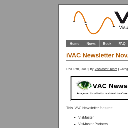
Home
News
Book
FAQ
iVAC Newsletter Nov
Dec 18th, 2009 | By
VisMaster Team
| Cate
This iVAC Newsletter features:
VisMaster
VisMaster Partners