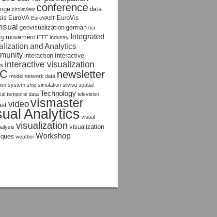
conference
enge
data
circleview
sis
EuroVA
EuroVis
EuroVAST
isual
geovisualization
german
hci
Integrated
rg movement
IEEE
industry
alization and Analytics
munity
interaction
Interactive
interactive visualization
s
AC
newsletter
model
network data
tion system
ship
simulation
slivisu
spatial
Technology
ical temporal data
television
vismaster
video
ast
sual Analytics
visual
visualization
visualization
nalysis
Workshop
iques
weather