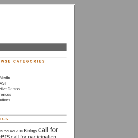
WSE CATEGORIES
 Media
VAST
active Demos
rences
ations
ICS
call for
Biology
cs tool
AVI 2010
ers
call for participation