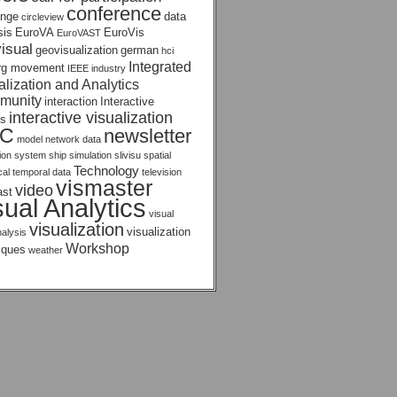
conference
enge
data
circleview
sis
EuroVA
EuroVis
EuroVAST
isual
geovisualization
german
hci
Integrated
rg movement
IEEE
industry
alization and Analytics
munity
interaction
Interactive
interactive visualization
s
AC
newsletter
model
network data
tion system
ship
simulation
slivisu
spatial
Technology
ical temporal data
television
vismaster
video
ast
sual Analytics
visual
visualization
visualization
nalysis
Workshop
iques
weather