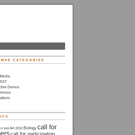
WSE CATEGORIES
 Media
VAST
active Demos
rences
ations
ICS
call for
Biology
cs tool
AVI 2010
ers
call for participation