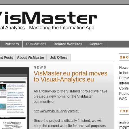
Partners
Publications
Related Websites
Contact
nt Posts
About VisMaster
Job Offers
BRO
NEWS
News
VisMaster.eu portal moves
In the
to Visual-Analytics.eu
Euro
Inter
Confe
As a follow-up to the VisMaster project we have
Public
created a new home for the VisMaster
iVAC
community on
http://www.visual-analytics.eu
TOP
Since the project is officially finished, we will
analyti
keep the current website for archival purposes
pap