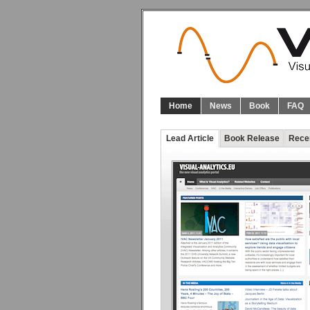
Home
News
Book
FAQ
Lead Article
Book Release
Rece