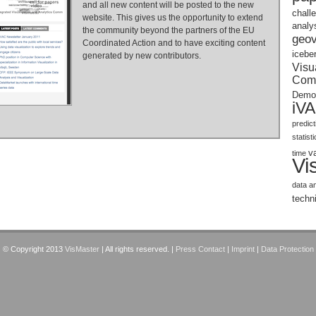
and all new content will be posted to the new
chall
website. This gives us the opportunity to extend
analy
the community beyond the partners of the EU
geov
Coordinated Action and to have exciting content
icebe
generated by new contributors.
Visu
Com
Demo
iV
predic
statist
v
time
Vi
data a
techn
© Copyright 2013
VisMaster
| All rights reserved. |
Press Contact
|
Imprint
|
Data Protection